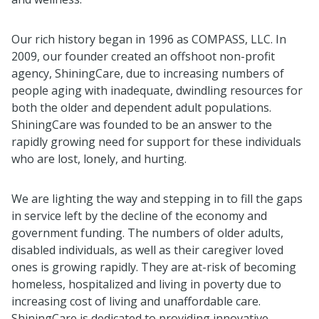
Our rich history began in 1996 as COMPASS, LLC. In
2009, our founder created an offshoot non-profit
agency, ShiningCare, due to increasing numbers of
people aging with inadequate, dwindling resources for
both the older and dependent adult populations.
ShiningCare was founded to be an answer to the
rapidly growing need for support for these individuals
who are lost, lonely, and hurting.
We are lighting the way and stepping in to fill the gaps
in service left by the decline of the economy and
government funding. The numbers of older adults,
disabled individuals, as well as their caregiver loved
ones is growing rapidly. They are at-risk of becoming
homeless, hospitalized and living in poverty due to
increasing cost of living and unaffordable care.
ShiningCare is dedicated to providing innovative