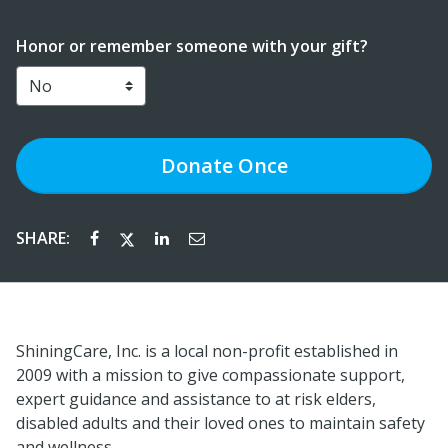
Honor or remember someone with your gift?
Donate
Once
SHARE:
ShiningCare, Inc. is a local non-profit established in
2009 with a mission to give compassionate support,
expert guidance and assistance to at risk elders,
disabled adults and their loved ones to maintain safety
and wellness.