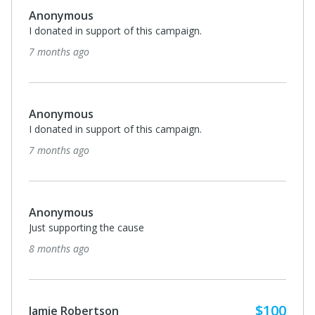
Anonymous
I donated in support of this campaign.
7 months ago
Anonymous
I donated in support of this campaign.
7 months ago
Anonymous
Just supporting the cause
8 months ago
$100
Jamie Robertson