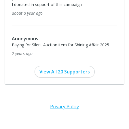
I donated in support of this campaign.
about a year ago
Anonymous
Paying for Silent Auction item for Shining Affair 2025
2 years ago
View All 20 Supporters
Privacy Policy