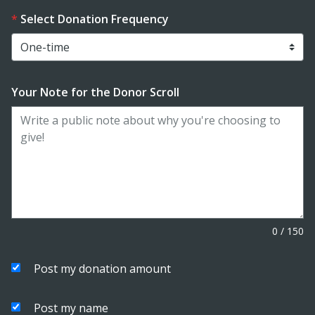
Select Donation Frequency
Your Note for the Donor Scroll
0
/
150
Post my donation amount
Post my name