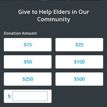
Give to Help Elders in Our
Community
Donation Amount
Donate
Donate
$15
$25
Donate
Donate
$50
$100
Donate
Donate
$250
$500
Enter custom donation amount
$