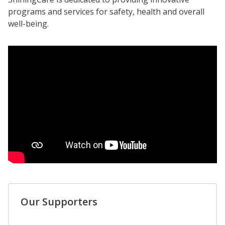
programs and services for safety, health and overall
well-being.
Our Supporters